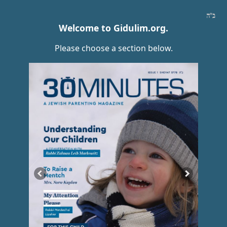
Welcome to Gidulim.org.
Please choose a section below.